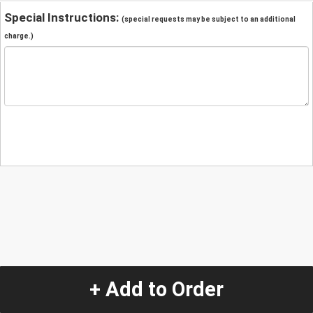
Special Instructions:
(special requests may be subject to an additional
charge.)
+ Add to Order