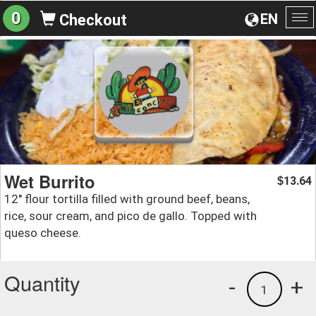
0
EN
Checkout
To
na
Wet Burrito
13.64
$
12'' flour tortilla filled with ground beef, beans,
rice, sour cream, and pico de gallo. Topped with
queso cheese.
Quantity
-
+
1