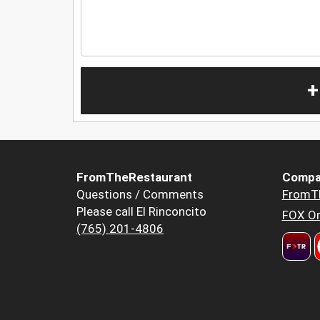
+
FromTheRestaurant
Compa
Questions / Comments
FromT
Please call El Rinconcito
FOX Or
(765) 201-4806