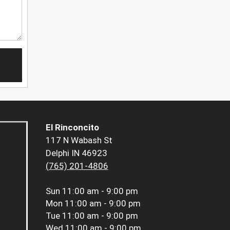
El Rinconcito
117 N Wabash St
Delphi IN 46923
(765) 201-4806
Sun
11:00 am - 9:00 pm
Mon
11:00 am - 9:00 pm
Tue
11:00 am - 9:00 pm
Wed
11:00 am - 9:00 pm