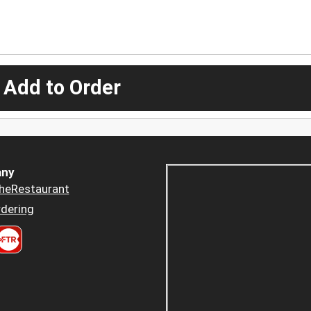
 Add to Order
ny
heRestaurant
dering