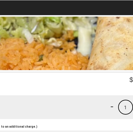
-
1
to an additional charge.)