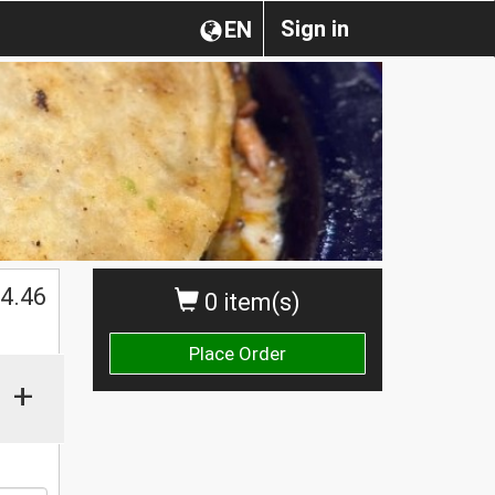
Sign in
EN
$
4.46
0 item(s)
Place Order
+