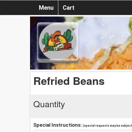
Menu
Cart
Refried Beans
Quantity
Special Instructions:
(special requests may be subject 