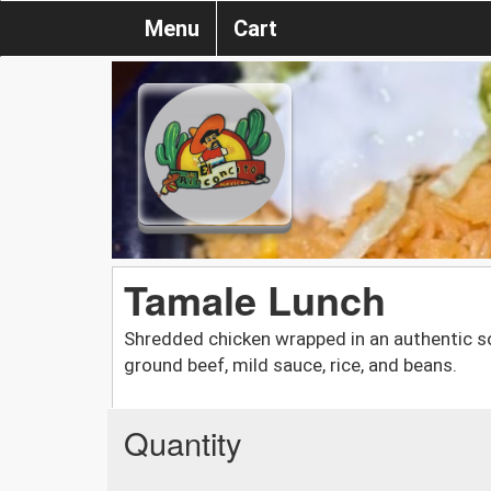
Menu
Cart
Tamale Lunch
Shredded chicken wrapped in an authentic so
ground beef, mild sauce, rice, and beans.
Quantity