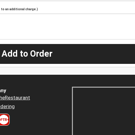
to an additional charge.)
 Add to Order
ny
heRestaurant
dering