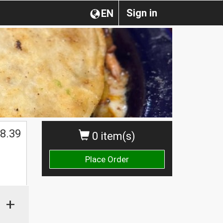
Sign in
EN
$
8.39
0 item(s)
Place Order
+