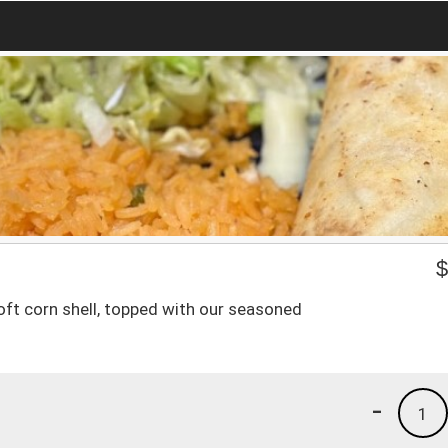
ft corn shell, topped with our seasoned
-
1