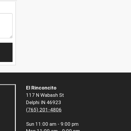
El Rinconcito
117 N Wabash St
Delphi IN 46923
(765) 201-4806
Sun
11:00 am - 9:00 pm