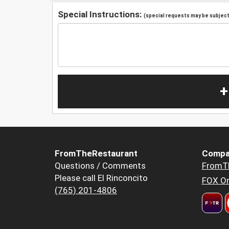
Special Instructions:
(special requests may be subject 
+
FromTheRestaurant
Compa
Questions / Comments
FromT
Please call El Rinconcito
FOX Or
(765) 201-4806