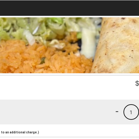
-
1
to an additional charge.)