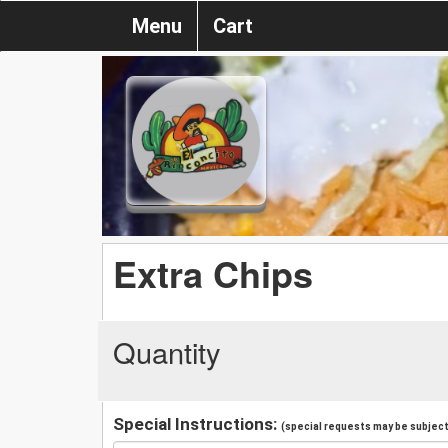
Menu
Cart
Extra Chips
Quantity
Special Instructions:
(special requests may be subject 