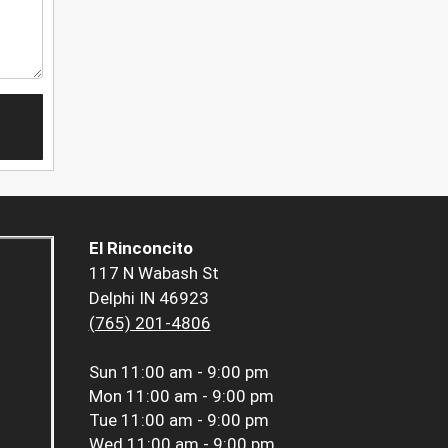
El Rinconcito
117 N Wabash St
Delphi IN 46923
(765) 201-4806
Sun
11:00 am - 9:00 pm
Mon
11:00 am - 9:00 pm
Tue
11:00 am - 9:00 pm
Wed
11:00 am - 9:00 pm