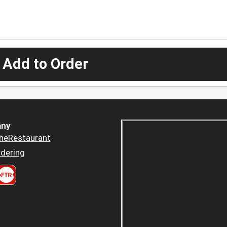
 Add to Order
ny
heRestaurant
dering