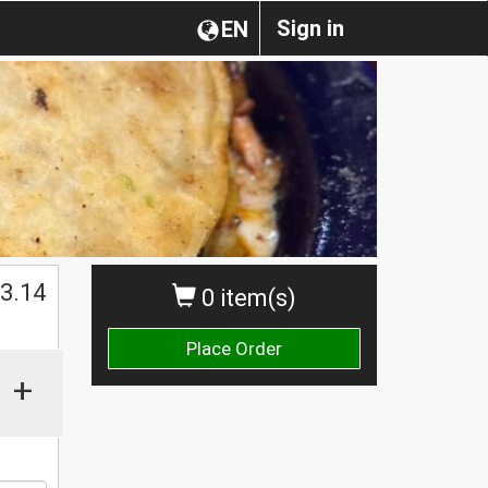
Sign in
EN
$
3.14
0 item(s)
Place Order
+