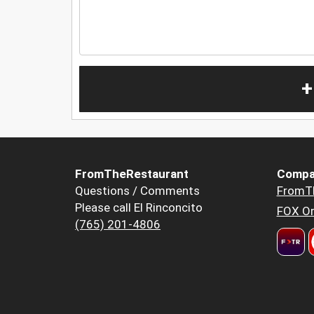
+
FromTheRestaurant
Compa
Questions / Comments
FromT
Please call El Rinconcito
FOX Or
(765) 201-4806