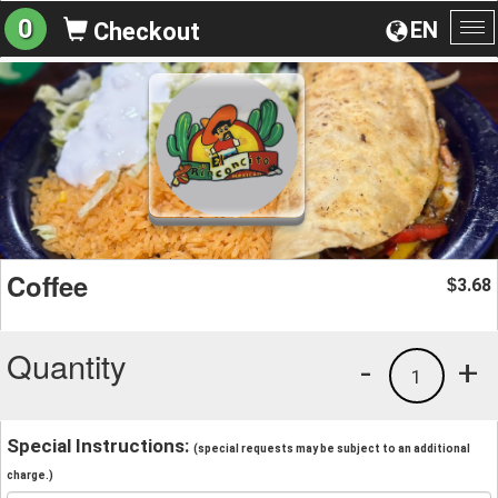
0
EN
Checkout
To
na
Coffee
3.68
$
Quantity
-
+
1
Special Instructions:
(special requests may be subject to an additional
charge.)