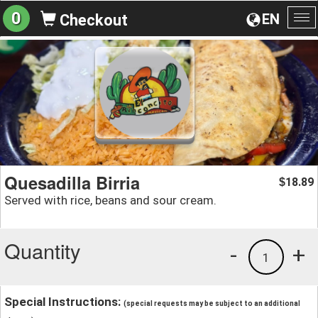
0
EN
Checkout
To
na
Quesadilla Birria
18.89
$
Served with rice, beans and sour cream.
Quantity
-
+
1
Special Instructions:
(special requests may be subject to an additional