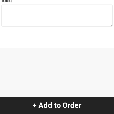
charge.)
+ Add to Order