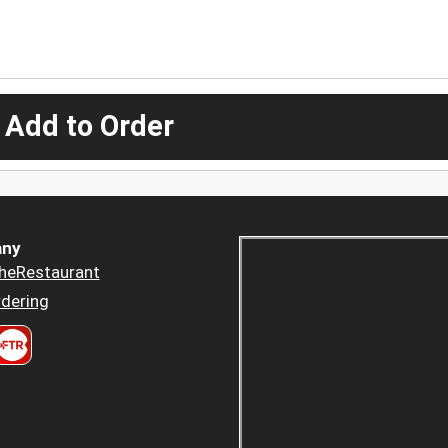
 Add to Order
ny
heRestaurant
dering