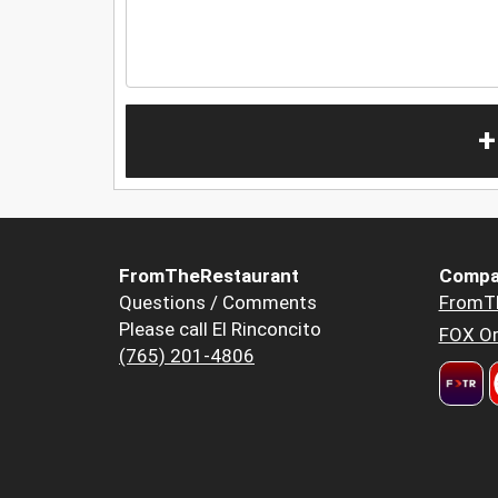
+
FromTheRestaurant
Compa
Questions / Comments
FromT
Please call El Rinconcito
FOX Or
(765) 201-4806