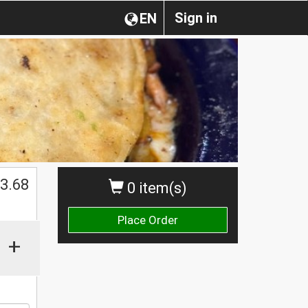
Sign in
EN
$
3.68
0 item(s)
Place Order
+