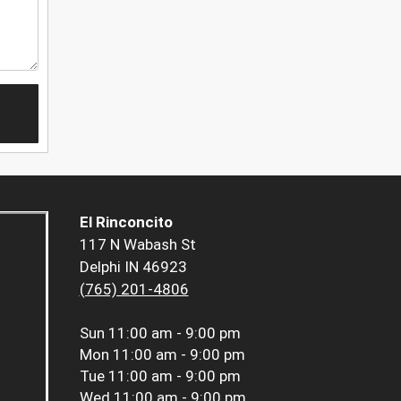
El Rinconcito
117 N Wabash St
Delphi IN 46923
(765) 201-4806
Sun
11:00 am - 9:00 pm
Mon
11:00 am - 9:00 pm
Tue
11:00 am - 9:00 pm
Wed
11:00 am - 9:00 pm