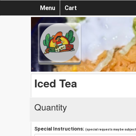
Menu
Cart
Iced Tea
Quantity
Special Instructions:
(special requests may be subject 