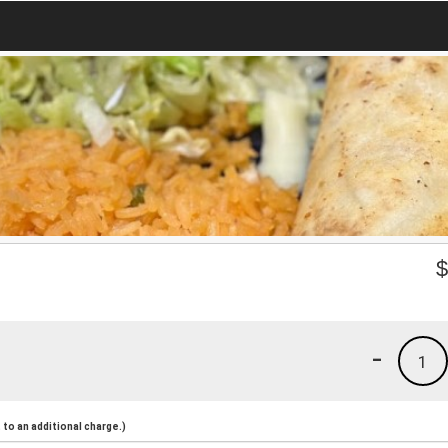
-
1
to an additional charge.)